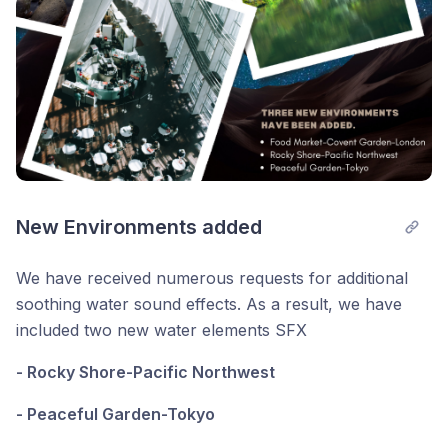
New Environments added
We have received numerous requests for additional
soothing water sound effects. As a result, we have
included two new water elements SFX
- Rocky Shore-Pacific Northwest
- Peaceful Garden-Tokyo