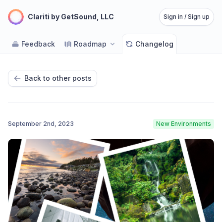
Clariti by GetSound, LLC
Sign in / Sign up
Feedback
Roadmap
Changelog
Back to other posts
September 2nd, 2023
New Environments