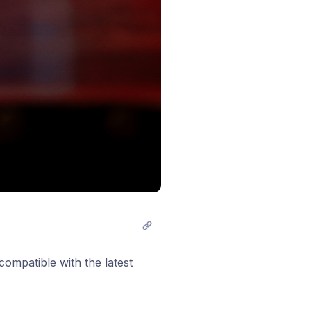
compatible with the latest