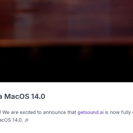
 MacOS 14.0
! We are excited to announce that
getsound.ai
is now fully 
cOS 14.0. 🎉