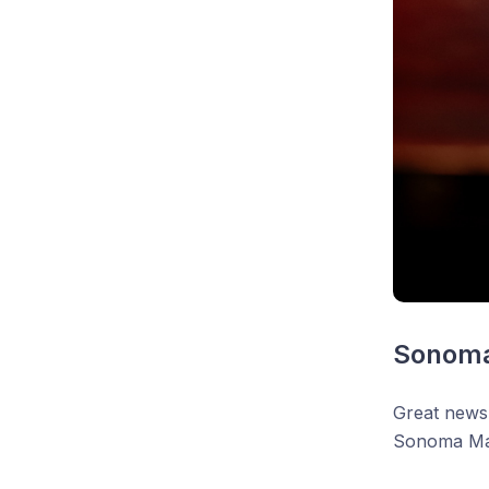
Sonoma
Great news
Sonoma Ma