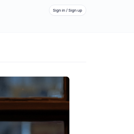
Sign in / Sign up