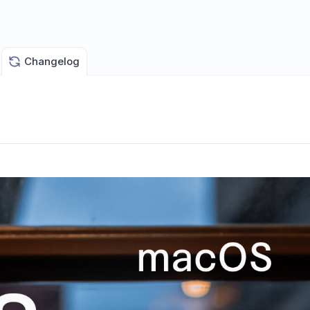
Changelog