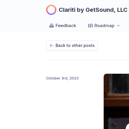
Clariti by GetSound, LLC
Feedback
Roadmap
Back to other posts
October 3rd, 2023